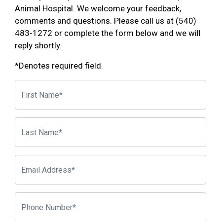
Animal Hospital. We welcome your feedback,
comments and questions. Please call us at (540)
483-1272 or complete the form below and we will
reply shortly.
*Denotes required field.