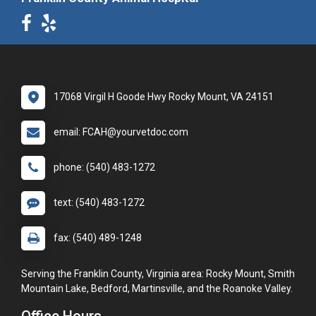
17068 Virgil H Goode Hwy Rocky Mount, VA 24151
email: FCAH@yourvetdoc.com
phone: (540) 483-1272
text: (540) 483-1272
fax: (540) 489-1248
Serving the Franklin County, Virginia area: Rocky Mount, Smith
Mountain Lake, Bedford, Martinsville, and the Roanoke Valley.