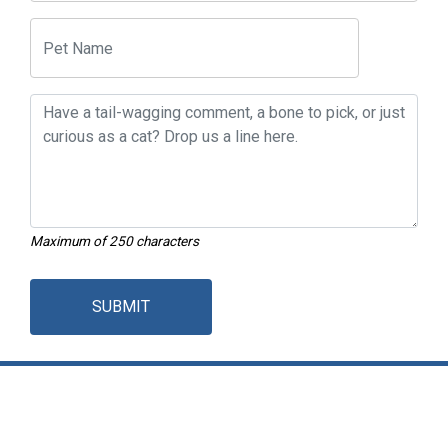
Maximum of 250 characters
SUBMIT