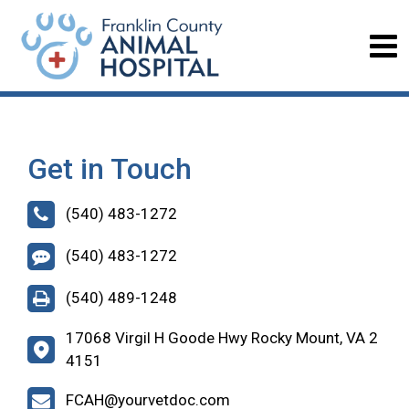
Get in Touch
(540) 483-1272
(540) 483-1272
(540) 489-1248
17068 Virgil H Goode Hwy Rocky Mount, VA 2
4151
FCAH@yourvetdoc.com