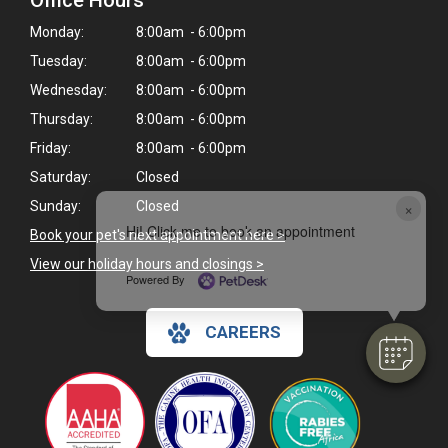
Office Hours
Monday:
8:00am - 6:00pm
Tuesday:
8:00am - 6:00pm
Wednesday:
8:00am - 6:00pm
Thursday:
8:00am - 6:00pm
Friday:
8:00am - 6:00pm
Saturday:
Closed
×
Sunday:
Closed
Hi! Click me to book an appointment
Book your pet's next appointment here >
View our holiday hours and closings >
Powered By
CAREERS