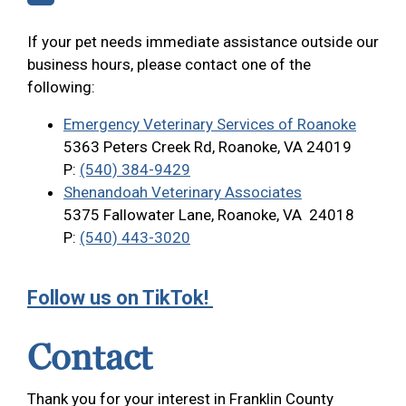
If your pet needs immediate assistance outside our
business hours, please contact one of the
following:
Emergency Veterinary Services of Roanoke
5363 Peters Creek Rd, Roanoke, VA 24019
P:
(540) 384-9429
Shenandoah Veterinary Associates
5375 Fallowater Lane, Roanoke, VA 24018
P:
(540) 443-3020
Follow us on TikTok!
Contact
Thank you for your interest in Franklin County