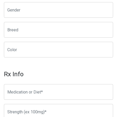
Rx Info