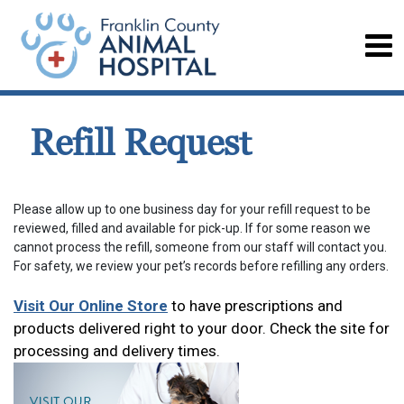
Refill Request
Please allow up to one business day for your refill request to be
reviewed, filled and available for pick-up. If for some reason we
cannot process the refill, someone from our staff will contact you.
For safety, we review your pet’s records before refilling any orders.
Visit Our Online Store
to have prescriptions and
products delivered right to your door. Check the site for
processing and delivery times.