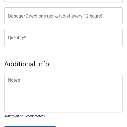
Additional Info
Maximum of 250 characters