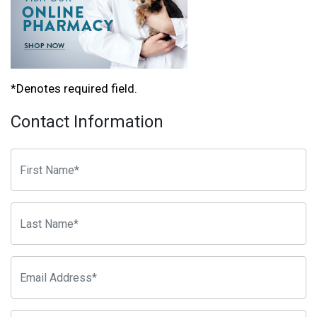
*Denotes required field.
Contact Information