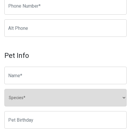
Pet Info