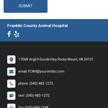
SUBMIT
Franklin County Animal Hospital
17068 Virgil H Goode Hwy Rocky Mount, VA 24151
email: FCAH@yourvetdoc.com
phone: (540) 483-1272
text: (540) 483-1272
fax: (540) 489-1248