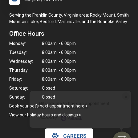
Serving the Franklin County, Virginia area: Rocky Mount, Smith
Mountain Lake, Bedford, Martinsville, and the Roanoke Valley.
Office Hours
Monday:
8:00am - 6:00pm
Tuesday:
8:00am - 6:00pm
Wednesday:
8:00am - 6:00pm
Thursday:
8:00am - 6:00pm
Friday:
8:00am - 6:00pm
Saturday:
Closed
×
Sunday:
Closed
Hi! Click me to book an appointment
Book your pet's next appointment here >
View our holiday hours and closings >
Powered By
CAREERS