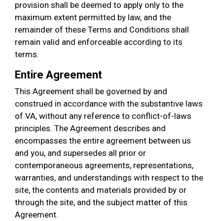
provision shall be deemed to apply only to the
maximum extent permitted by law, and the
remainder of these Terms and Conditions shall
remain valid and enforceable according to its
terms.
Entire Agreement
This Agreement shall be governed by and
construed in accordance with the substantive laws
of VA, without any reference to conflict-of-laws
principles. The Agreement describes and
encompasses the entire agreement between us
and you, and supersedes all prior or
contemporaneous agreements, representations,
warranties, and understandings with respect to the
site, the contents and materials provided by or
through the site, and the subject matter of this
Agreement.