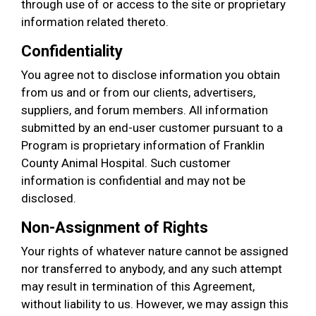
through use of or access to the site or proprietary
information related thereto.
Confidentiality
You agree not to disclose information you obtain
from us and or from our clients, advertisers,
suppliers, and forum members. All information
submitted by an end-user customer pursuant to a
Program is proprietary information of Franklin
County Animal Hospital. Such customer
information is confidential and may not be
disclosed.
Non-Assignment of Rights
Your rights of whatever nature cannot be assigned
nor transferred to anybody, and any such attempt
may result in termination of this Agreement,
without liability to us. However, we may assign this