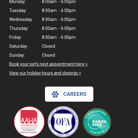
Monday:
8:00am - 6:00pm
Tuesday:
8:00am - 6:00pm
Wednesday:
8:00am - 6:00pm
Thursday:
8:00am - 6:00pm
Friday:
8:00am - 6:00pm
Saturday:
Closed
Sunday:
Closed
Book your pet's next appointment here >
View our holiday hours and closings >
CAREERS