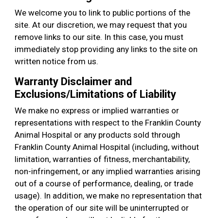
We welcome you to link to public portions of the
site. At our discretion, we may request that you
remove links to our site. In this case, you must
immediately stop providing any links to the site on
written notice from us.
Warranty Disclaimer and
Exclusions/Limitations of Liability
We make no express or implied warranties or
representations with respect to the Franklin County
Animal Hospital or any products sold through
Franklin County Animal Hospital (including, without
limitation, warranties of fitness, merchantability,
non-infringement, or any implied warranties arising
out of a course of performance, dealing, or trade
usage). In addition, we make no representation that
the operation of our site will be uninterrupted or