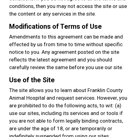
conditions, then you may not access the site or use
the content or any services in the site.
Modifications of Terms of Use
Amendments to this agreement can be made and
effected by us from time to time without specific
notice to you. Any agreement posted on the site
reflects the latest agreement and you should
carefully review the same before you use our site.
Use of the Site
The site allows you to learn about Franklin County
Animal Hospital and request services. However, you
are prohibited to do the following acts, to wit: (a)
use our sites, including its services and or tools if
you are not able to form legally binding contracts,
are under the age of 18, or are temporarily or
indefinitely suspended from using our sites,