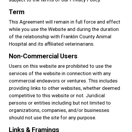
Term
This Agreement will remain in full force and effect
while you use the Website and during the duration
of the relationship with Franklin County Animal
Hospital and its affiliated veterinarians.
Non-Commercial Users
Users on this website are prohibited to use the
services of the website in connection with any
commercial endeavors or ventures. This includes
providing links to other websites, whether deemed
competitive to this website or not. Juridical
persons or entities including but not limited to
organizations, companies, and/or businesses
should not use the site for any purpose.
Links & Framings