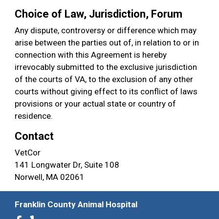
Choice of Law, Jurisdiction, Forum
Any dispute, controversy or difference which may
arise between the parties out of, in relation to or in
connection with this Agreement is hereby
irrevocably submitted to the exclusive jurisdiction
of the courts of VA, to the exclusion of any other
courts without giving effect to its conflict of laws
provisions or your actual state or country of
residence.
Contact
VetCor
141 Longwater Dr, Suite 108
Norwell, MA 02061
Franklin County Animal Hospital