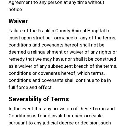
Agreement to any person at any time without
notice.
Waiver
Failure of the Franklin County Animal Hospital to
insist upon strict performance of any of the terms,
conditions and covenants hereof shall not be
deemed a relinquishment or waiver of any rights or
remedy that we may have, nor shall it be construed
as a waiver of any subsequent breach of the terms,
conditions or covenants hereof, which terms,
conditions and covenants shall continue to be in
full force and effect.
Severability of Terms
In the event that any provision of these Terms and
Conditions is found invalid or unenforceable
pursuant to any judicial decree or decision, such