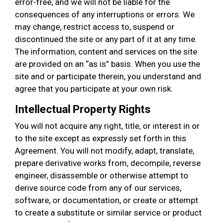
error-free, and we will not be liable for the
consequences of any interruptions or errors. We
may change, restrict access to, suspend or
discontinued the site or any part of it at any time.
The information, content and services on the site
are provided on an “as is” basis. When you use the
site and or participate therein, you understand and
agree that you participate at your own risk.
Intellectual Property Rights
You will not acquire any right, title, or interest in or
to the site except as expressly set forth in this
Agreement. You will not modify, adapt, translate,
prepare derivative works from, decompile, reverse
engineer, disassemble or otherwise attempt to
derive source code from any of our services,
software, or documentation, or create or attempt
to create a substitute or similar service or product