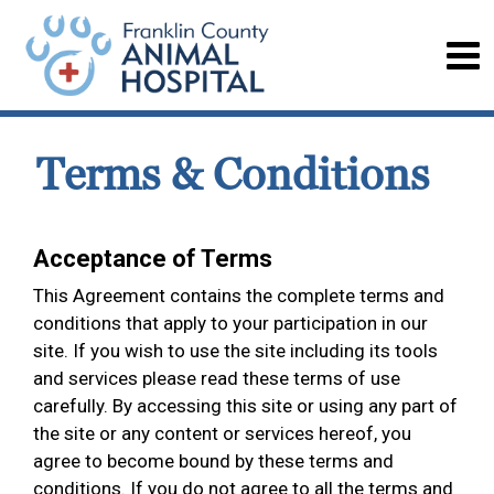
Terms & Conditions
Acceptance of Terms
This Agreement contains the complete terms and
conditions that apply to your participation in our
site. If you wish to use the site including its tools
and services please read these terms of use
carefully. By accessing this site or using any part of
the site or any content or services hereof, you
agree to become bound by these terms and
conditions. If you do not agree to all the terms and