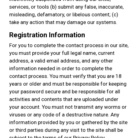
services, or tools (b) submit any false, inaccurate,
misleading, defamatory, or libelous content; (c)
take any action that may damage our systems.
Registration Information
For you to complete the contact process in our site,
you must provide your full legal name, current
address, a valid email address, and any other
information needed in order to complete the
contact process. You must verify that you are 18
years or older and must be responsible for keeping
your password secure and be responsible for all
activities and contents that are uploaded under
your account. You must not transmit any worms or
viruses or any code of a destructive nature. Any
information provided by you or gathered by the site
or third parties during any visit to the site shall be
subject to the terms of our Privacy Policy.