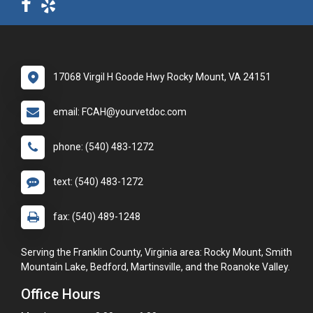
17068 Virgil H Goode Hwy Rocky Mount, VA 24151
email: FCAH@yourvetdoc.com
phone: (540) 483-1272
text: (540) 483-1272
fax: (540) 489-1248
Serving the Franklin County, Virginia area: Rocky Mount, Smith
Mountain Lake, Bedford, Martinsville, and the Roanoke Valley.
Office Hours