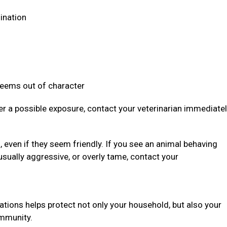
dination
 seems out of character
ter a possible exposure, contact your veterinarian immediate
even if they seem friendly. If you see an animal behaving
usually aggressive, or overly tame, contact your
ations helps protect not only your household, but also your
community.