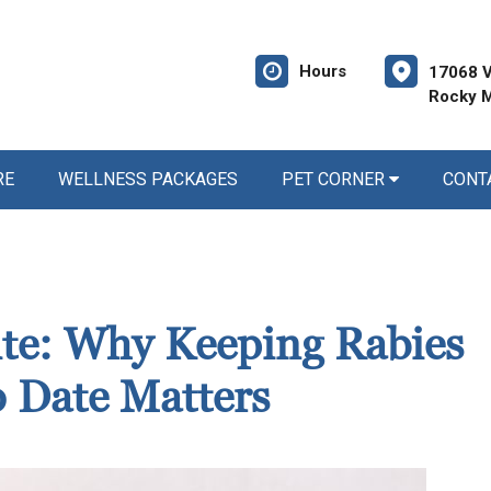
Hours
17068 V
Rocky M
RE
WELLNESS PACKAGES
PET CORNER
CONT
Bite: Why Keeping Rabies
o Date Matters