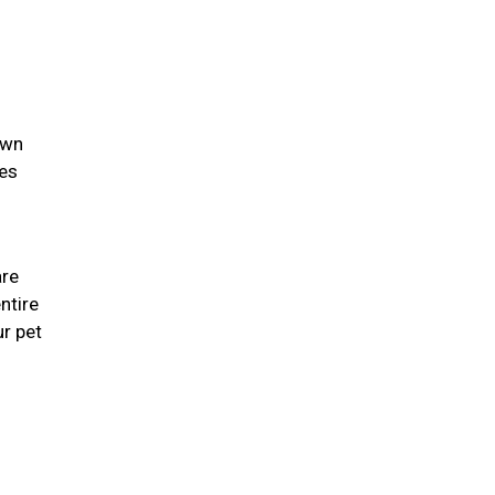
own
ies
are
ntire
r pet