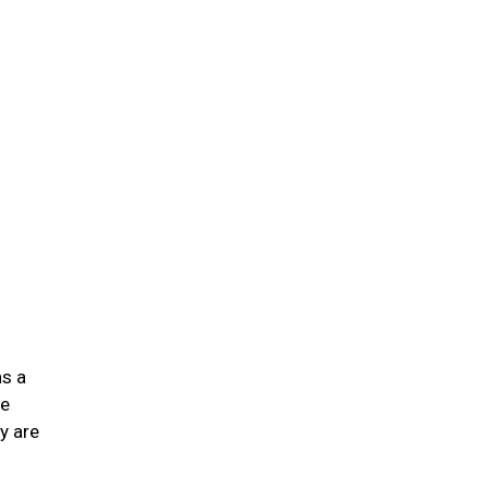
n
as a
he
y are