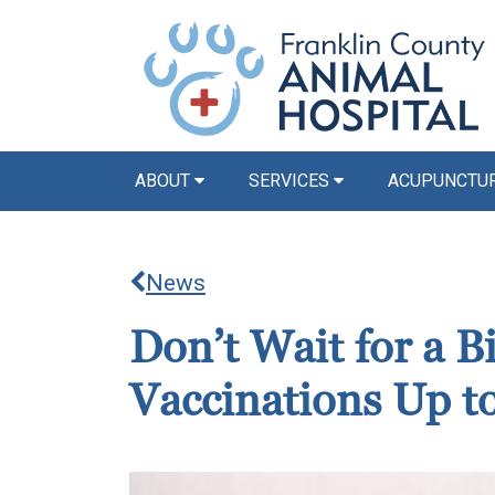
ABOUT
SERVICES
ACUPUNCTU
News
Don’t Wait for a 
Vaccinations Up t