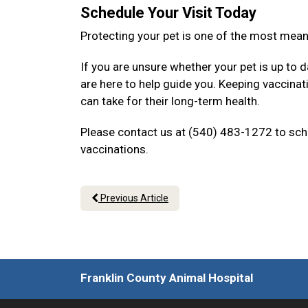
Schedule Your Visit Today
Protecting your pet is one of the most mea
If you are unsure whether your pet is up to d
are here to help guide you. Keeping vaccina
can take for their long-term health.
Please contact us at (540) 483-1272 to sche
vaccinations.
Previous Article
Franklin County Animal Hospital