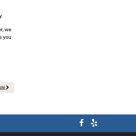
y.
er, we
s you
icle