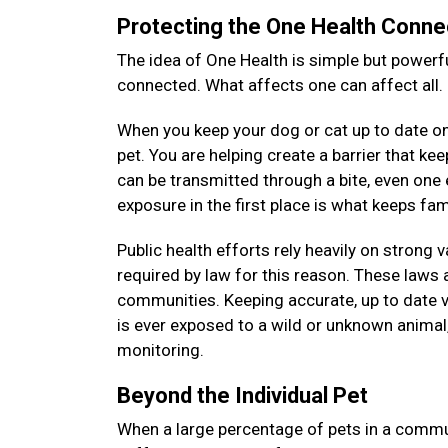
Protecting the One Health Conne
The idea of One Health is simple but powerfu
connected. What affects one can affect all.
When you keep your dog or cat up to date on 
pet. You are helping create a barrier that k
can be transmitted through a bite, even on
exposure in the first place is what keeps f
Public health efforts rely heavily on strong 
required by law for this reason. These laws a
communities. Keeping accurate, up to date v
is ever exposed to a wild or unknown animal, 
monitoring.
Beyond the Individual Pet
When a large percentage of pets in a commun