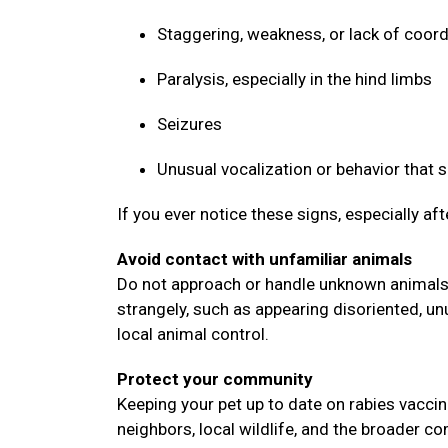
Staggering, weakness, or lack of coor
Paralysis, especially in the hind limbs
Seizures
Unusual vocalization or behavior that
If you ever notice these signs, especially af
Avoid contact with unfamiliar animals
Do not approach or handle unknown animals, 
strangely, such as appearing disoriented, un
local animal control.
Protect your community
Keeping your pet up to date on rabies vaccin
neighbors, local wildlife, and the broader 