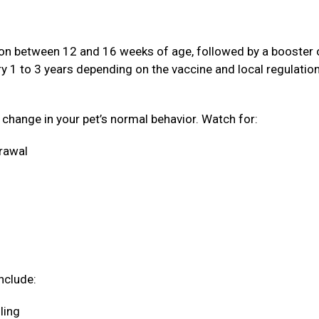
ation between 12 and 16 weeks of age, followed by a booster
ery 1 to 3 years depending on the vaccine and local regulatio
a change in your pet’s normal behavior. Watch for:
drawal
nclude:
oling