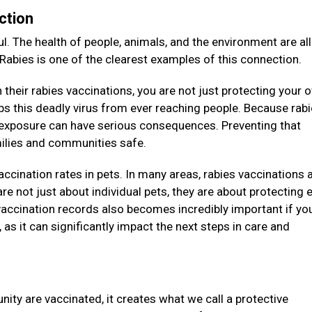
ction
l. The health of people, animals, and the environment are all
 Rabies is one of the clearest examples of this connection.
their rabies vaccinations, you are not just protecting your 
eeps this deadly virus from ever reaching people. Because rab
e exposure can have serious consequences. Preventing that
amilies and communities safe.
vaccination rates in pets. In many areas, rabies vaccinations 
re not just about individual pets, they are about protecting e
accination records also becomes incredibly important if you
as it can significantly impact the next steps in care and
ity are vaccinated, it creates what we call a protective