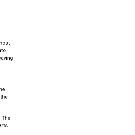
 most
ate
saving
the
 the
. The
arts.