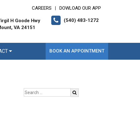
CAREERS
DOWLOAD OUR APP
|
(540) 483-1272
irgil H Goode Hwy
ount, VA 24151
ACT
BOOK AN APPOINTMENT