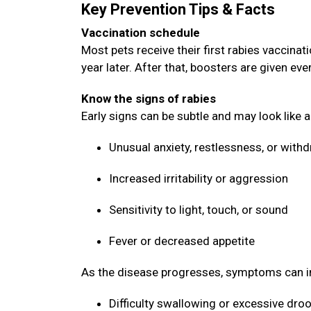
Key Prevention Tips & Facts
Vaccination schedule
Most pets receive their first rabies vaccin
year later. After that, boosters are given ev
Know the signs of rabies
Early signs can be subtle and may look like 
Unusual anxiety, restlessness, or with
Increased irritability or aggression
Sensitivity to light, touch, or sound
Fever or decreased appetite
As the disease progresses, symptoms can i
Difficulty swallowing or excessive dro