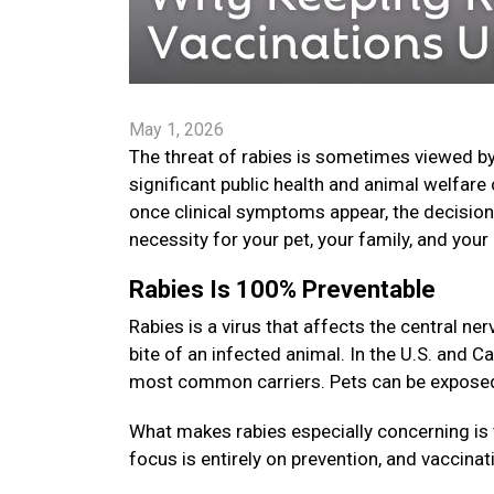
May 1, 2026
The threat of rabies is sometimes viewed by
significant public health and animal welfare 
once clinical symptoms appear, the decision t
necessity for your pet, your family, and yo
Rabies Is 100% Preventable
Rabies is a virus that affects the central 
bite of an infected animal. In the U.S. and C
most common carriers. Pets can be exposed i
What makes rabies especially concerning is 
focus is entirely on prevention, and vaccinat