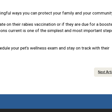
ningful ways you can protect your family and your communit
ate on their rabies vaccination or if they are due for a boost
tions current is one of the simplest and most important step
dule your pet’s wellness exam and stay on track with their
Next Art