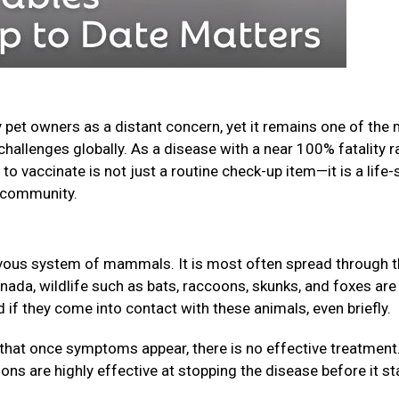
 pet owners as a distant concern, yet it remains one of the
challenges globally. As a disease with a near 100% fatality r
o vaccinate is not just a routine check-up item—it is a life-
ur community.
nervous system of mammals. It is most often spread through 
anada, wildlife such as bats, raccoons, skunks, and foxes are
f they come into contact with these animals, even briefly.
that once symptoms appear, there is no effective treatment
ions are highly effective at stopping the disease before it st