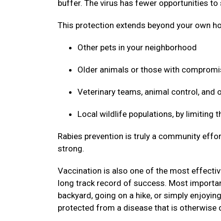
buffer. The virus has fewer opportunities to
This protection extends beyond your own ho
Other pets in your neighborhood
Older animals or those with compro
Veterinary teams, animal control, and
Local wildlife populations, by limiting
Rabies prevention is truly a community effor
strong.
Vaccination is also one of the most effective
long track record of success. Most important
backyard, going on a hike, or simply enjoyin
protected from a disease that is otherwise 