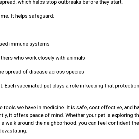
 spread, which helps stop outbreaks before they start.
me. It helps safeguard:
mised immune systems
 others who work closely with animals
 the spread of disease across species
t. Each vaccinated pet plays a role in keeping that protectio
 tools we have in medicine. It is safe, cost effective, and h
ly, it offers peace of mind. Whether your pet is exploring t
g a walk around the neighborhood, you can feel confident the
devastating.