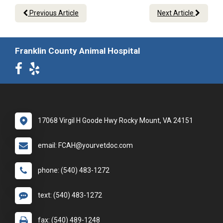
Previous Article
Next Article
Franklin County Animal Hospital
17068 Virgil H Goode Hwy Rocky Mount, VA 24151
email: FCAH@yourvetdoc.com
phone: (540) 483-1272
text: (540) 483-1272
fax: (540) 489-1248