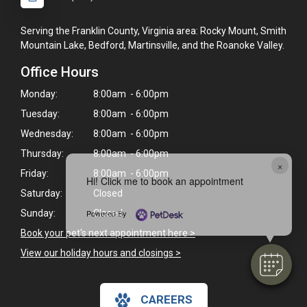
Serving the Franklin County, Virginia area: Rocky Mount, Smith
Mountain Lake, Bedford, Martinsville, and the Roanoke Valley.
Office Hours
Monday:
8:00am - 6:00pm
Tuesday:
8:00am - 6:00pm
Wednesday:
8:00am - 6:00pm
Thursday:
8:00am - 6:00pm
×
Friday:
8:00am - 6:00pm
Hi! Click me to book an appointment
Saturday:
Closed
Sunday:
Closed
Powered By
Book your pet's next appointment here >
View our holiday hours and closings >
CAREERS