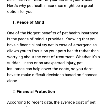
Here’s why pet health insurance might be a great
option for you.
Peace of Mind
One of the biggest benefits of pet health insurance
is the peace of mind it provides. Knowing that you
have a financial safety net in case of emergencies
allows you to focus on your pet’s health rather than
worrying about the cost of treatment. Whether it’s a
sudden illness or an unexpected injury, pet
insurance can help cover the costs, so you don’t
have to make difficult decisions based on finances
alone
Financial Protection
According to recent data, the average cost of pet