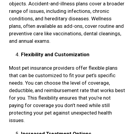
objects. Accident-and-illness plans cover a broader
range of issues, including infections, chronic
conditions, and hereditary diseases. Wellness
plans, often available as add-ons, cover routine and
preventive care like vaccinations, dental cleanings,
and annual exams.
Flexibility and Customization
Most pet insurance providers offer flexible plans
that can be customized to fit your pet’s specific
needs. You can choose the level of coverage,
deductible, and reimbursement rate that works best
for you. This flexibility ensures that you’re not
paying for coverage you don’t need while still
protecting your pet against unexpected health
issues.
Increased Treatment Options