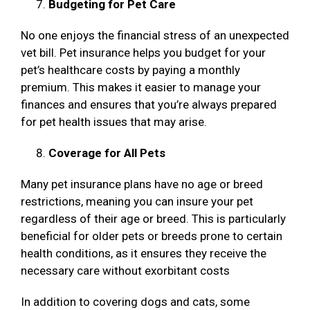
Budgeting for Pet Care
No one enjoys the financial stress of an unexpected
vet bill. Pet insurance helps you budget for your
pet’s healthcare costs by paying a monthly
premium. This makes it easier to manage your
finances and ensures that you’re always prepared
for pet health issues that may arise.
Coverage for All Pets
Many pet insurance plans have no age or breed
restrictions, meaning you can insure your pet
regardless of their age or breed. This is particularly
beneficial for older pets or breeds prone to certain
health conditions, as it ensures they receive the
necessary care without exorbitant costs
In addition to covering dogs and cats, some