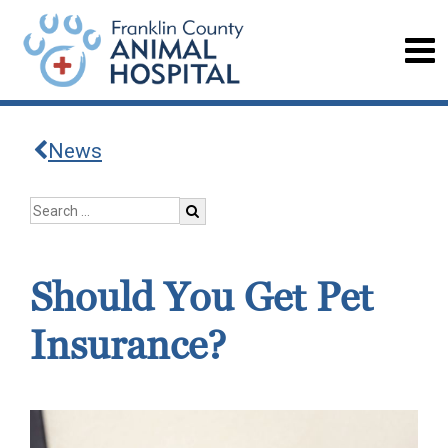
News
Should You Get Pet
Insurance?