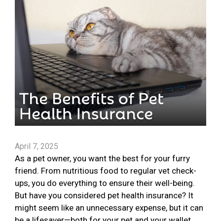
April 7, 2025
As a pet owner, you want the best for your furry
friend. From nutritious food to regular vet check-
ups, you do everything to ensure their well-being.
But have you considered pet health insurance? It
might seem like an unnecessary expense, but it can
be a lifesaver—both for your pet and your wallet.