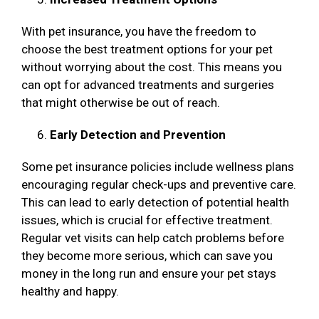
With pet insurance, you have the freedom to
choose the best treatment options for your pet
without worrying about the cost. This means you
can opt for advanced treatments and surgeries
that might otherwise be out of reach.
Early Detection and Prevention
Some pet insurance policies include wellness plans
encouraging regular check-ups and preventive care.
This can lead to early detection of potential health
issues, which is crucial for effective treatment.
Regular vet visits can help catch problems before
they become more serious, which can save you
money in the long run and ensure your pet stays
healthy and happy.