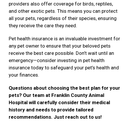
providers also offer coverage for birds, reptiles,
and other exotic pets. This means you can protect
all your pets, regardless of their species, ensuring
they receive the care they need.
Pet health insurance is an invaluable investment for
any pet owner to ensure that your beloved pets
receive the best care possible. Don’t wait until an
emergency—consider investing in pet health
insurance today to safeguard your pet’s health and
your finances.
Questions about choosing the best plan for your
pets? Our team at Franklin County Animal
Hospital will carefully consider their medical
history and needs to provide tailored
recommendations. Just reach out to us!