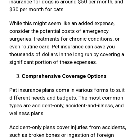
insurance for dogs is around $50 per month, and
$30 per month for cats
While this might seem like an added expense,
consider the potential costs of emergency
surgeries, treatments for chronic conditions, or
even routine care. Pet insurance can save you
thousands of dollars in the long run by covering a
significant portion of these expenses.
Comprehensive Coverage Options
Pet insurance plans come in various forms to suit
different needs and budgets. The most common
types are accident-only, accident-and-illness, and
wellness plans
Accident-only plans cover injuries from accidents,
such as broken bones or ingestion of foreign